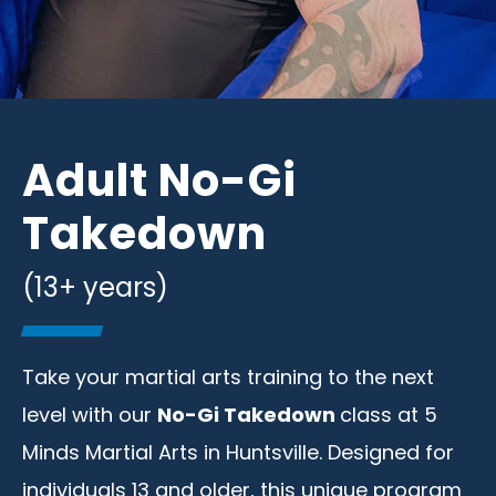
Adult No-Gi
Takedown
(13+ years)
Take your martial arts training to the next
level with our
No-Gi Takedown
class at 5
Minds Martial Arts in Huntsville. Designed for
individuals 13 and older, this unique program