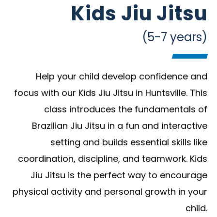
Kids Jiu Jitsu
(5-7 years)
Help your child develop confidence and
focus with our Kids Jiu Jitsu in Huntsville. This
class introduces the fundamentals of
Brazilian Jiu Jitsu in a fun and interactive
setting and builds essential skills like
coordination, discipline, and teamwork. Kids
Jiu Jitsu is the perfect way to encourage
physical activity and personal growth in your
child.