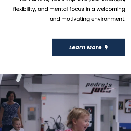
flexibility, and mental focus in a welcoming
and motivating environment.
Learn More