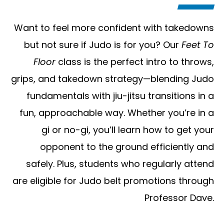
Want to feel more confident with takedowns
but not sure if Judo is for you? Our
Feet To
Floor
class is the perfect intro to throws,
grips, and takedown strategy—blending Judo
fundamentals with jiu-jitsu transitions in a
fun, approachable way. Whether you’re in a
gi or no-gi, you’ll learn how to get your
opponent to the ground efficiently and
safely. Plus, students who regularly attend
are eligible for Judo belt promotions through
Professor Dave.