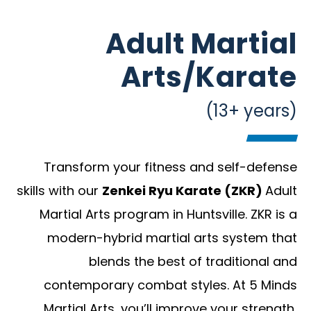
Adult Martial
Arts/Karate
(13+ years)
Transform your fitness and self-defense
skills with our
Zenkei Ryu Karate (ZKR)
Adult
Martial Arts program in Huntsville. ZKR is a
modern-hybrid martial arts system that
blends the best of traditional and
contemporary combat styles. At 5 Minds
Martial Arts, you’ll improve your strength,