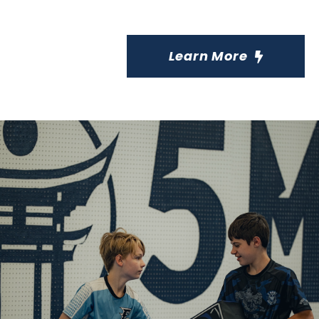
Learn More