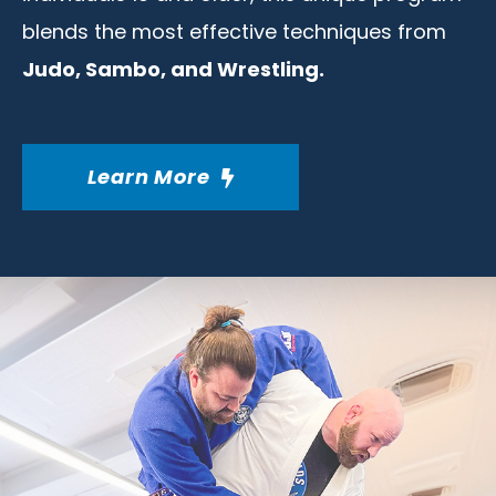
blends the most effective techniques from
Judo, Sambo, and Wrestling.
Learn More