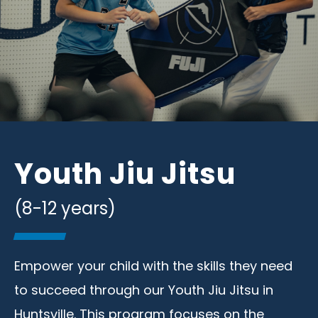
Youth Jiu Jitsu
(8-12 years)
Empower your child with the skills they need
to succeed through our Youth Jiu Jitsu in
Huntsville. This program focuses on the