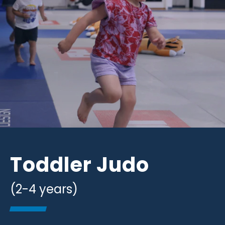
Toddler Judo
(2-4 years)