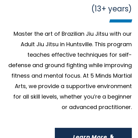
(13+ years)
Master the art of Brazilian Jiu Jitsu with our
Adult Jiu Jitsu in Huntsville. This program
teaches effective techniques for self-
defense and ground fighting while improving
fitness and mental focus. At 5 Minds Martial
Arts, we provide a supportive environment
for all skill levels, whether you’re a beginner
or advanced practitioner.
Learn More