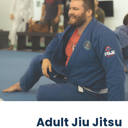
Adult Jiu Jitsu