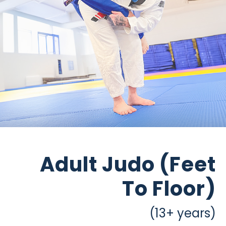
Adult Judo (Feet
To Floor)
(13+ years)