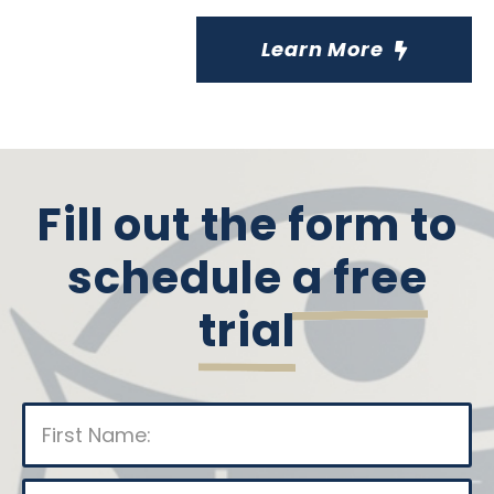
Learn More
Fill out the form to
schedule
a free
trial