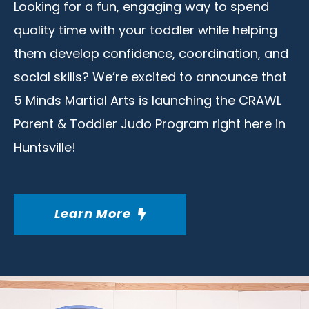
Looking for a fun, engaging way to spend
quality time with your toddler while helping
them develop confidence, coordination, and
social skills? We’re excited to announce that
5 Minds Martial Arts is launching the CRAWL
Parent & Toddler Judo Program right here in
Huntsville!
Learn More