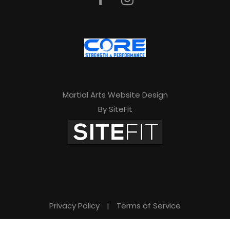
a
v
e
t
h
Martial Arts Website Design
i
By SiteFit
s
f
i
e
l
d
Privacy Policy
|
Terms of Service
e