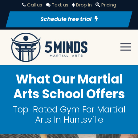
Call us
Text us
Drop in
Pricing
Schedule free trial
What Our Martial
Arts School Offers
Top-Rated Gym For Martial
Arts In Huntsville