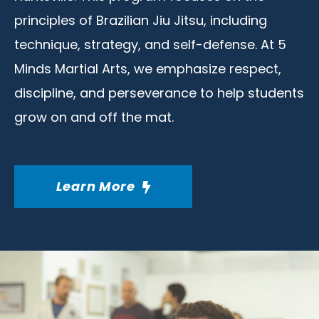
principles of Brazilian Jiu Jitsu, including
technique, strategy, and self-defense. At 5
Minds Martial Arts, we emphasize respect,
discipline, and perseverance to help students
grow on and off the mat.
Learn More