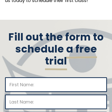
us today to schedule their first class!
Fill out the form to
schedule
a free
trial