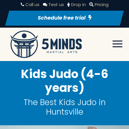
Call us
Text us
Drop in
Pricing
Schedule free trial
Kids Judo (4-6
years)
The Best Kids Judo in
Huntsville