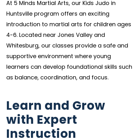
At 5 Minds Martial Arts, our Kids Judo in
Huntsville program offers an exciting
introduction to martial arts for children ages
4-6. Located near Jones Valley and
Whitesburg, our classes provide a safe and
supportive environment where young
learners can develop foundational skills such
as balance, coordination, and focus.
Learn and Grow
with Expert
Instruction