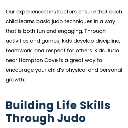
Our experienced instructors ensure that each
child learns basic judo techniques in a way
that is both fun and engaging. Through
activities and games, kids develop discipline,
teamwork, and respect for others. Kids Judo
near Hampton Cove is a great way to
encourage your child’s physical and personal
growth.
Building Life Skills
Through Judo