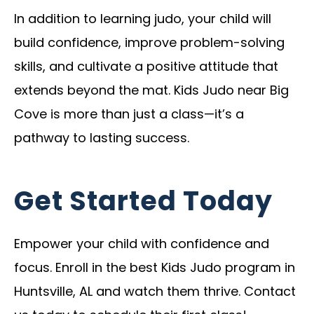
In addition to learning judo, your child will
build confidence, improve problem-solving
skills, and cultivate a positive attitude that
extends beyond the mat. Kids Judo near Big
Cove is more than just a class—it’s a
pathway to lasting success.
Get Started Today
Empower your child with confidence and
focus. Enroll in the best Kids Judo program in
Huntsville, AL and watch them thrive. Contact