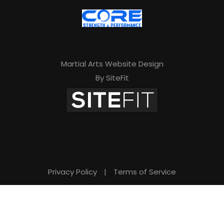
v
e
t
h
Martial Arts Website Design
i
By SiteFit
s
f
i
e
l
d
Privacy Policy
|
Terms of Service
e
m
p