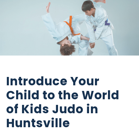
Introduce Your
Child to the World
of Kids Judo in
Huntsville